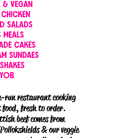
E & VEGAN
 CHICKEN
D SALADS
S MEALS
ADE CAKES
AM SUNDAES
KSHAKES
BYOB
e-run restaurant cooking
food, fresh to order.
ttish beef comes from
Pollokshields & our veggie