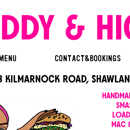
EDDY & HI
MENU
CONTACT&BOOKINGS
8 KILMARNOCK ROAD, SHAWLAN
HANDMA
SMA
LOAD
MAC 