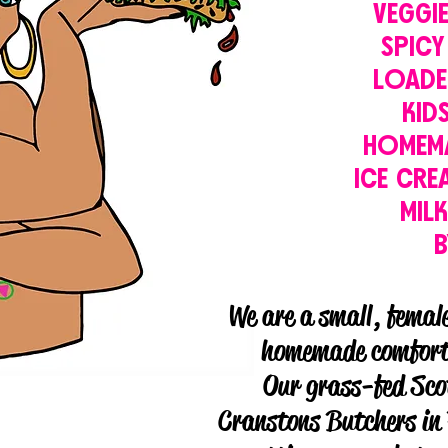
VEGGI
SPICY
LOADE
KID
HOMEM
ICE CRE
MIL
We are a small, femal
homemade comfort 
Our grass-fed Sco
Cranstons Butchers in 