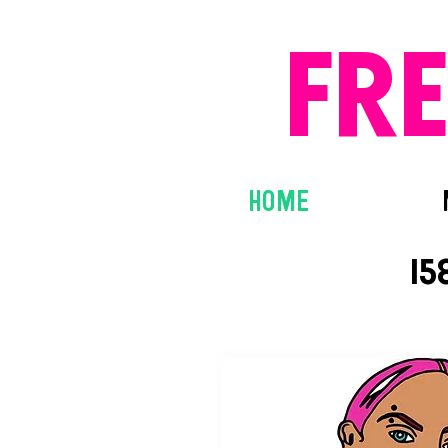
FR
HOME
15