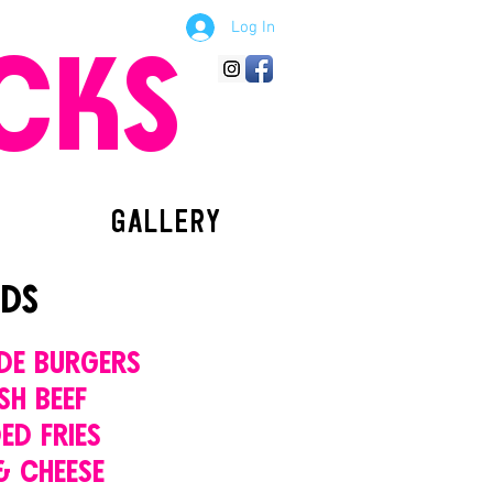
Log In
CKS
GALLERY
DS
DE BURGERS
SH BEEF
ED FRIES
& CHEESE